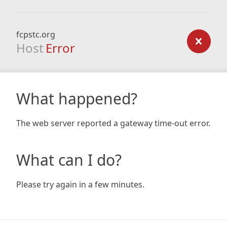
fcpstc.org
Host
Error
What happened?
The web server reported a gateway time-out error.
What can I do?
Please try again in a few minutes.