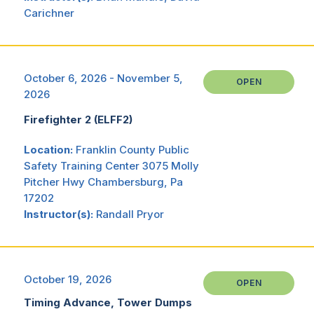
Carichner
October 6, 2026 - November 5,
OPEN
2026
Firefighter 2 (ELFF2)
Location:
Franklin County Public
Safety Training Center 3075 Molly
Pitcher Hwy Chambersburg, Pa
17202
Instructor(s):
Randall Pryor
October 19, 2026
OPEN
Timing Advance, Tower Dumps