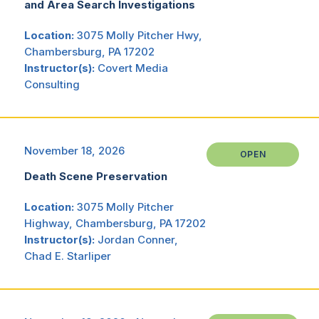
and Area Search Investigations
Location:
3075 Molly Pitcher Hwy,
Chambersburg, PA 17202
Instructor(s):
Covert Media
Consulting
November 18, 2026
OPEN
Death Scene Preservation
Location:
3075 Molly Pitcher
Highway, Chambersburg, PA 17202
Instructor(s):
Jordan Conner,
Chad E. Starliper