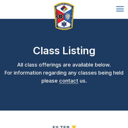
Class Listing
All class offerings are available below.
For information regarding any classes being held
please
contact
us.
FILTER