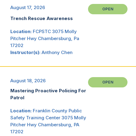
August 17, 2026
OPEN
Trench Rescue Awareness
Location:
FCPSTC 3075 Molly
Pitcher Hwy Chambersburg, Pa
17202
Instructor(s):
Anthony Chen
August 18, 2026
OPEN
Mastering Proactive Policing For
Patrol
Location:
Franklin County Public
Safety Training Center 3075 Molly
Pitcher Hwy Chambersburg, PA
17202