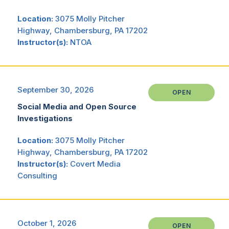
Location:
3075 Molly Pitcher
Highway, Chambersburg, PA 17202
Instructor(s):
NTOA
September 30, 2026
OPEN
Social Media and Open Source
Investigations
Location:
3075 Molly Pitcher
Highway, Chambersburg, PA 17202
Instructor(s):
Covert Media
Consulting
October 1, 2026
OPEN