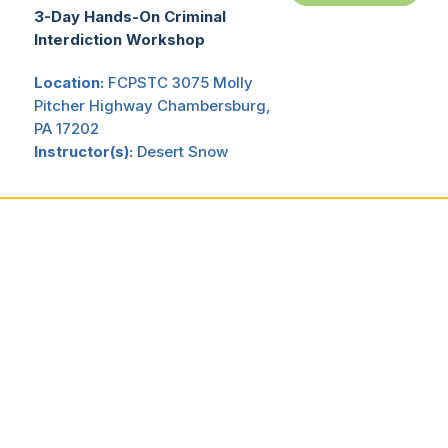
3-Day Hands-On Criminal
Interdiction Workshop
Location:
FCPSTC 3075 Molly
Pitcher Highway Chambersburg,
PA 17202
Instructor(s):
Desert Snow