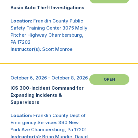
Basic Auto Theft Investigations
Location:
Franklin County Public
Safety Training Center 3075 Molly
Pitcher Highway Chambersburg,
PA 17202
Instructor(s):
Scott Monroe
October 6, 2026 - October 8, 2026
OPEN
ICS 300-Incident Command for
Expanding Incidents &
Supervisors
Location:
Franklin County Dept of
Emergency Services 390 New
York Ave Chambersburg, Pa 17201
Instructor(s):
Brian Mundie, David