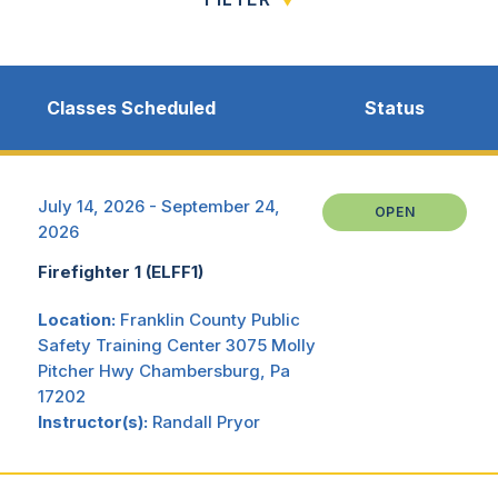
Classes Scheduled
Status
July 14, 2026 - September 24,
OPEN
2026
Firefighter 1 (ELFF1)
Location:
Franklin County Public
Safety Training Center 3075 Molly
Pitcher Hwy Chambersburg, Pa
17202
Instructor(s):
Randall Pryor