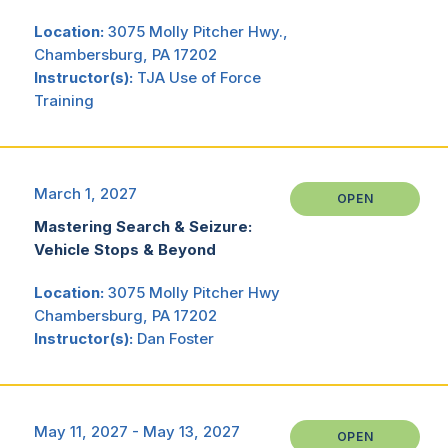
Location:
3075 Molly Pitcher Hwy.,
Chambersburg, PA 17202
Instructor(s):
TJA Use of Force
Training
March 1, 2027
OPEN
Mastering Search & Seizure:
Vehicle Stops & Beyond
Location:
3075 Molly Pitcher Hwy
Chambersburg, PA 17202
Instructor(s):
Dan Foster
May 11, 2027 - May 13, 2027
OPEN