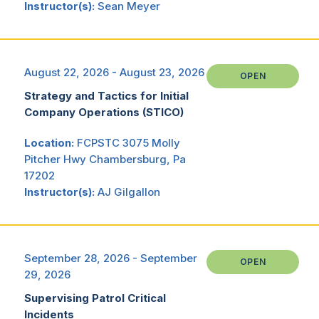
Instructor(s):
Sean Meyer
August 22, 2026 - August 23, 2026
OPEN
Strategy and Tactics for Initial
Company Operations (STICO)
Location:
FCPSTC 3075 Molly
Pitcher Hwy Chambersburg, Pa
17202
Instructor(s):
AJ Gilgallon
September 28, 2026 - September
OPEN
29, 2026
Supervising Patrol Critical
Incidents