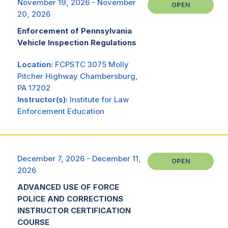
November 19, 2026 - November
OPEN
20, 2026
Enforcement of Pennsylvania
Vehicle Inspection Regulations
Location:
FCPSTC 3075 Molly
Pitcher Highway Chambersburg,
PA 17202
Instructor(s):
Institute for Law
Enforcement Education
December 7, 2026 - December 11,
OPEN
2026
ADVANCED USE OF FORCE
POLICE AND CORRECTIONS
INSTRUCTOR CERTIFICATION
COURSE